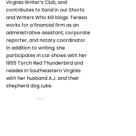
Virginia Writer’s Club, and
contributes to Sand in our Shorts
and Writers Who Kill blogs. Teresa
works for a financial firm as an
administrative assistant, corporate
reporter, and notary coordinator.
In addition to writing, she
participates in car shows with her
1955 Torch Red Thunderbird and
resides in Southeastern Virginia
with her husband A.J. and their
shepherd dog Luke.
Next