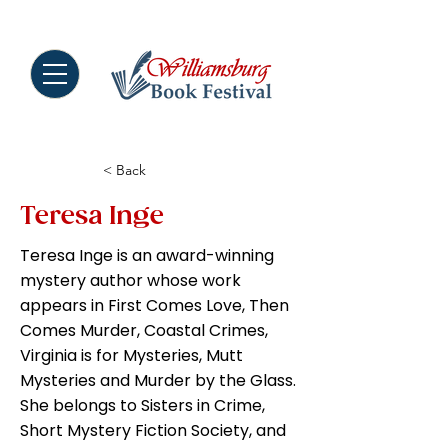
MENU
< Back
Teresa Inge
Teresa Inge is an award-winning
mystery author whose work
appears in First Comes Love, Then
Comes Murder, Coastal Crimes,
Virginia is for Mysteries, Mutt
Mysteries and Murder by the Glass.
She belongs to Sisters in Crime,
Short Mystery Fiction Society, and