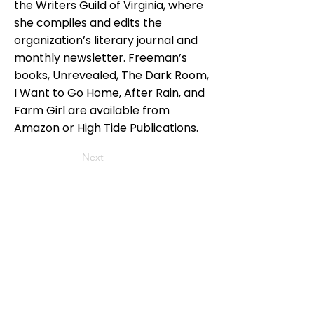
the Writers Guild of Virginia, where
she compiles and edits the
organization’s literary journal and
monthly newsletter. Freeman’s
books, Unrevealed, The Dark Room,
I Want to Go Home, After Rain, and
Farm Girl are available from
Amazon or High Tide Publications.
Next