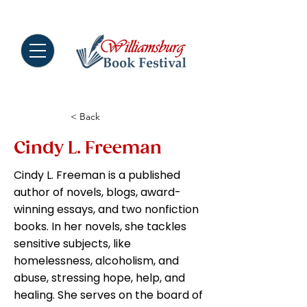
MENU
< Back
Cindy L. Freeman
Cindy L. Freeman is a published
author of novels, blogs, award-
winning essays, and two nonfiction
books. In her novels, she tackles
sensitive subjects, like
homelessness, alcoholism, and
abuse, stressing hope, help, and
healing. She serves on the board of